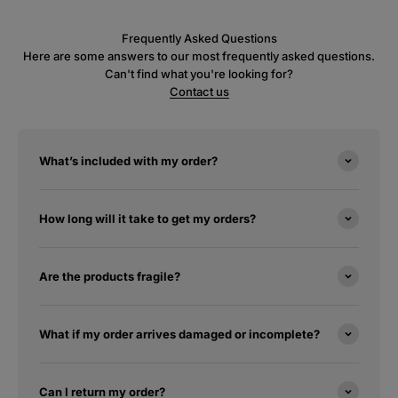
Frequently Asked Questions
Here are some answers to our most frequently asked questions.
Can't find what you're looking for?
Contact us
What’s included with my order?
How long will it take to get my orders?
Are the products fragile?
What if my order arrives damaged or incomplete?
Can I return my order?