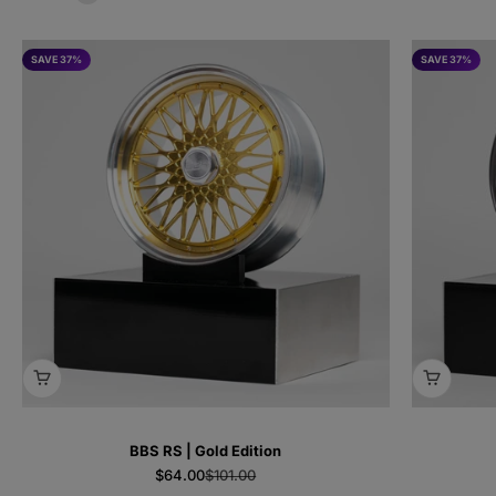
SAVE 37%
SAVE 37%
BBS RS | Gold Edition
Sale price
Regular price
$64.00
$101.00