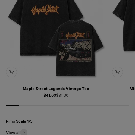
Maple Street Legends Vintage Tee
Mi
Sale price
Regular price
$41.00
$81.00
View all