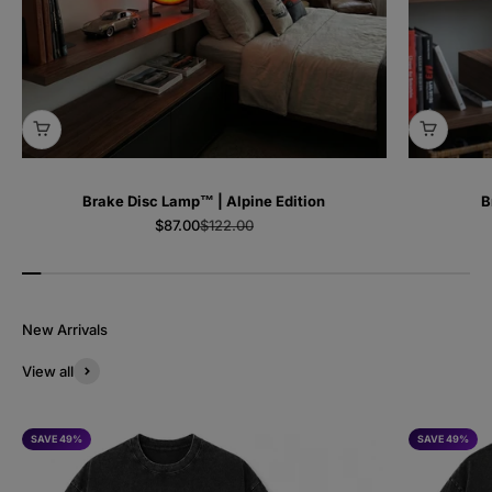
Brake Disc Lamp™ | Alpine Edition
B
Sale price
Regular price
$87.00
$122.00
View all
SAVE 49%
SAVE 49%