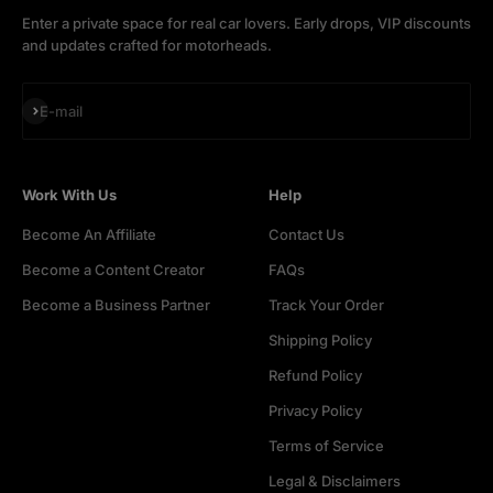
Enter a private space for real car lovers. Early drops, VIP discounts
and updates crafted for motorheads.
Subscribe
E-mail
Work With Us
Help
Become An Affiliate
Contact Us
Become a Content Creator
FAQs
Become a Business Partner
Track Your Order
Shipping Policy
Refund Policy
Privacy Policy
Terms of Service
Legal & Disclaimers