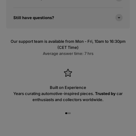
Still have questions?
Our support team is available from Mon - Fri, 10am to 16:30pm
(CET Time)
Average answer time: 7 hrs
Built on Experience
Years curating automotive-inspired pieces.
Trusted by
car
enthusiasts and collectors worldwide.
Go to item 1
Go to item 2
Go to item 3