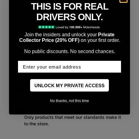
Crafted with
THIS IS FOR REAL
DRIVERS ONLY.
standards
Join the insiders and unlock your
Private
Designed for those who notice the details. Every
Collector Price (20% OFF)
on your first order.
Stancerims product is selected with intention.
What sets our products apart:
No public discounts. No second chances.
Enter Your email
Curated design
Chosen for its presence, balance and
automotive character.
UNLOCK MY PRIVATE ACCESS
Premium materials
Solid feel, precise finishes and long-term
No thanks, not this time
durability.
Purpose over volume
Only products that meet our standards make it
to the store.