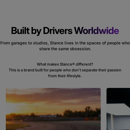
Built by Drivers
Worldwide
From garages to studios, Stance lives in the spaces of people who
share the same obsession.
This is a brand built for people who don’t separate their passion
from their lifestyle.