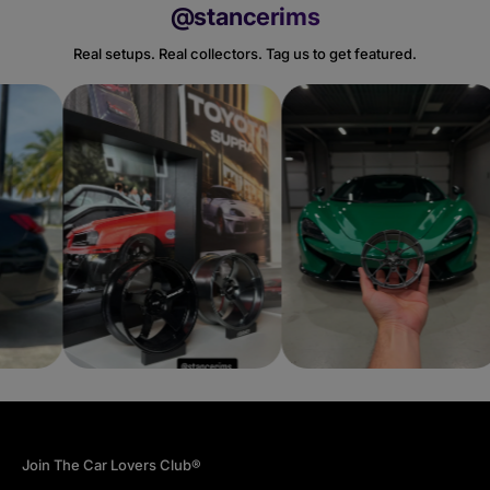
@stancerims
Real setups. Real collectors. Tag us to get featured.
Join The Car Lovers Club®