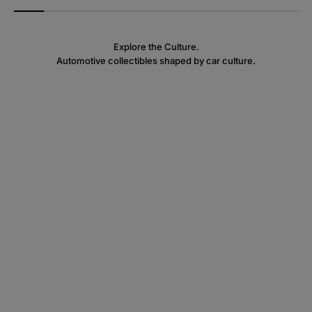
Explore the Culture.
Automotive collectibles shaped by car culture.
Rim Collectibles