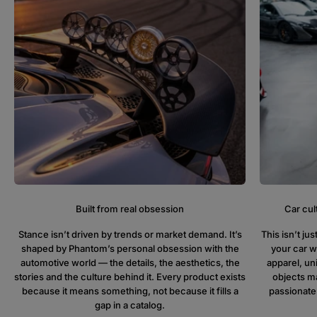
Built from real obsession
Car cul
Stance isn’t driven by trends or market demand. It’s
This isn’t j
shaped by Phantom’s personal obsession with the
your car w
automotive world — the details, the aesthetics, the
apparel, un
stories and the culture behind it. Every product exists
objects ma
because it means something, not because it fills a
passionate
gap in a catalog.